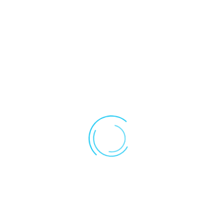
Please enter the email address for
your account. A verification code will
be sent to you. Once you have